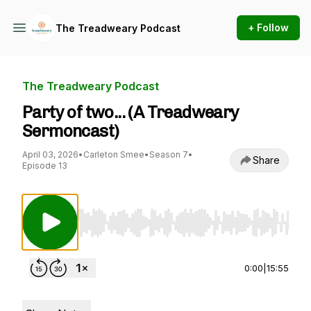
+ Follow
The Treadweary Podcast
The Treadweary Podcast
Party of two... (A Treadweary
Sermoncast)
April 03, 2026
•
Carleton Smee
•
Season 7
•
Share
Episode 13
Use Left/Right to seek, Home/End to jump to st
0:00
|
15:55