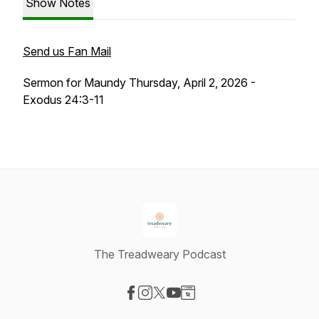
Show Notes
Send us Fan Mail
Sermon for Maundy Thursday, April 2, 2026 -
Exodus 24:3-11
The Treadweary Podcast
Visit our Facebook page
Visit our Instagram page
Visit our X-com page
Visit our YouTube page
Visit our Website page