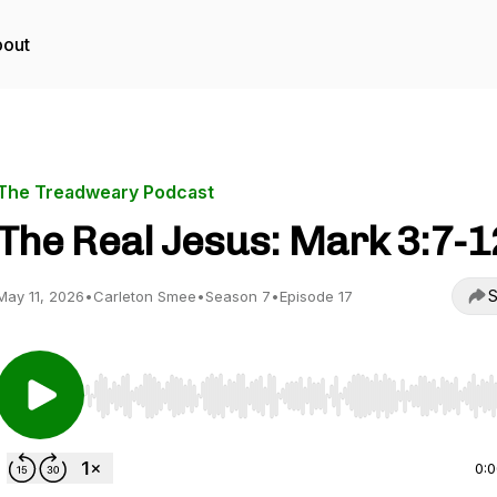
out
The Treadweary Podcast
The Real Jesus: Mark 3:7-1
S
May 11, 2026
•
Carleton Smee
•
Season 7
•
Episode 17
Use Left/Right to seek, Home/End to jump to start o
0: