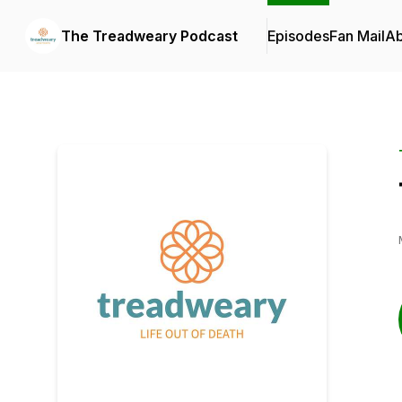
The Treadweary Podcast
Episodes
Fan Mail
Ab