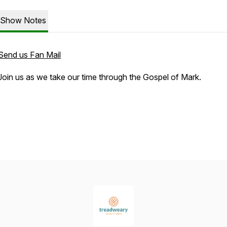
Show Notes
Send us Fan Mail
Join us as we take our time through the Gospel of Mark.