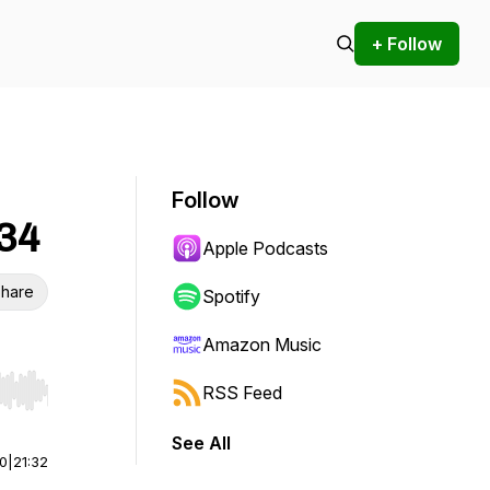
+ Follow
Follow
-34
Apple Podcasts
hare
Spotify
Amazon Music
RSS Feed
r end. Hold shift to jump forward or backward.
See All
00
|
21:32