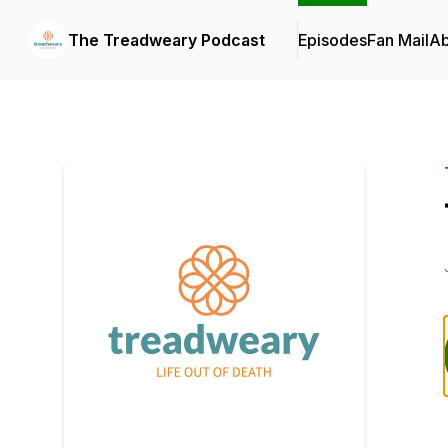
The Treadweary Podcast
Episodes
Fan Mail
Ab