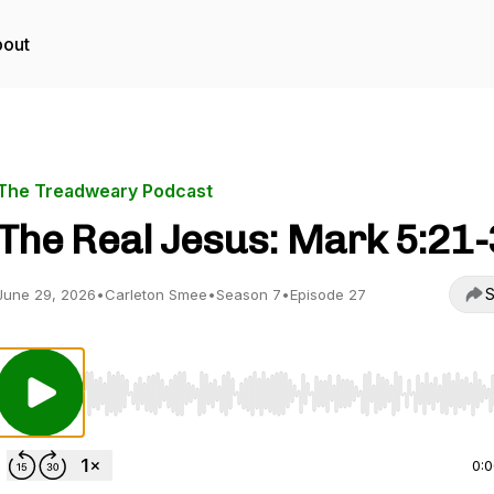
out
The Treadweary Podcast
The Real Jesus: Mark 5:21
S
June 29, 2026
•
Carleton Smee
•
Season 7
•
Episode 27
Use Left/Right to seek, Home/End to jump to start o
0: