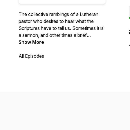
The collective ramblings of a Lutheran
pastor who desires to hear what the
Scriptures have to tell us. Sometimes it is
a sermon, and other times a brief
devotion. Many times a lot of questions.
Show More
Take 15 minutes today to rest in the Word
of God and hear the voice of Christ free
All Episodes
you from your burdens.